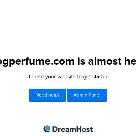
ogperfume.com is almost he
Upload your website to get started.
Need help?
Admin Panel
DreamHost